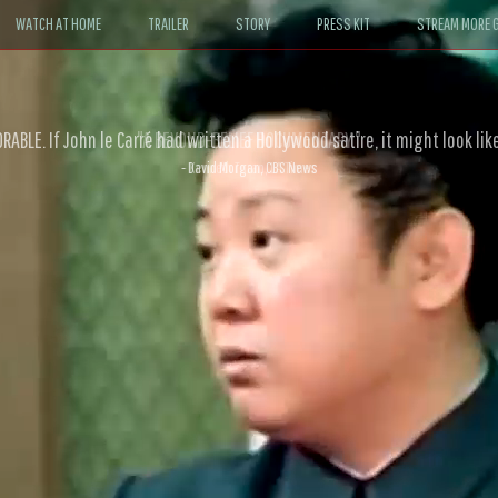
WATCH AT HOME
TRAILER
STORY
PRESS KIT
STREAM MORE G
ABLE. If John le Carré had written a Hollywood satire, it might look like
- David Morgan, CBS News