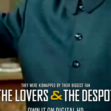
OWN IT ON DIGITAL HD