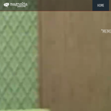
HOME
"MEMOR