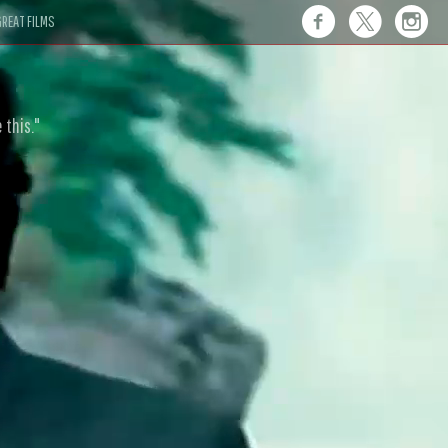
REAT FILMS
 this."