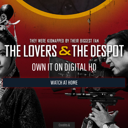
OWN IT ON DIGITAL HD
WATCH AT HOME
Credits &