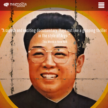
"A superb and exciting documentary. Plays out like a gripping thriller
in the style of Argo."
- This Week in New York