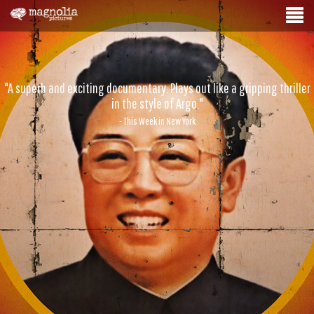
"A superb and exciting documentary. Plays out like a gripping thriller
in the style of Argo."
- This Week in New York