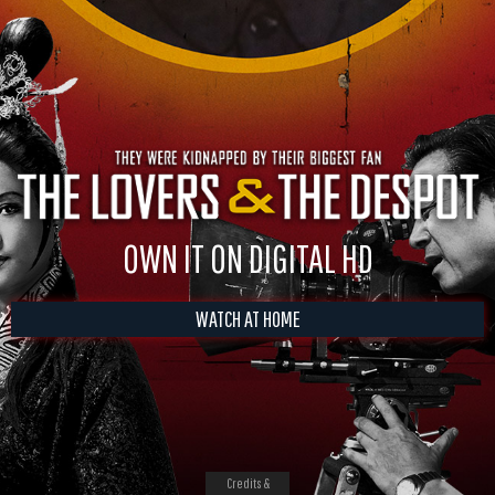
OWN IT ON DIGITAL HD
WATCH AT HOME
Credits &