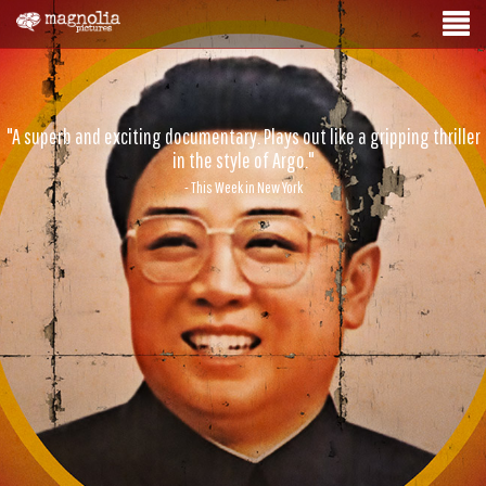
"A superb and exciting documentary. Plays out like a gripping thriller
in the style of Argo."
- This Week in New York