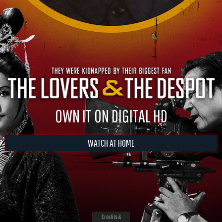
OWN IT ON DIGITAL HD
WATCH AT HOME
Credits &