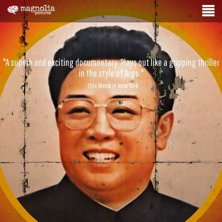
"A superb and exciting documentary. Plays out like a gripping thriller
in the style of Argo."
- This Week in New York