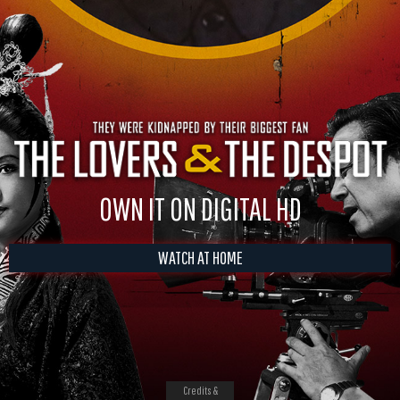
OWN IT ON DIGITAL HD
WATCH AT HOME
Credits &