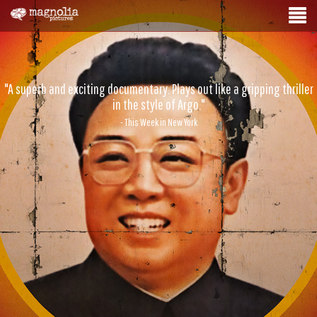
"A superb and exciting documentary. Plays out like a gripping thriller
in the style of Argo."
- This Week in New York