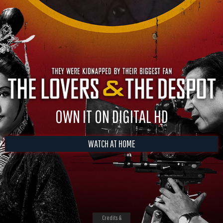
OWN IT ON DIGITAL HD
WATCH AT HOME
Credits &