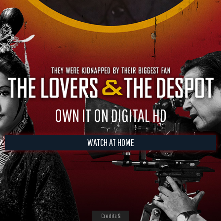
OWN IT ON DIGITAL HD
WATCH AT HOME
Credits &