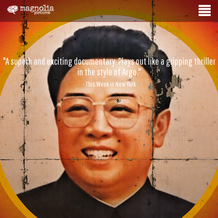
"A superb and exciting documentary. Plays out like a gripping thriller
in the style of Argo."
- This Week in New York