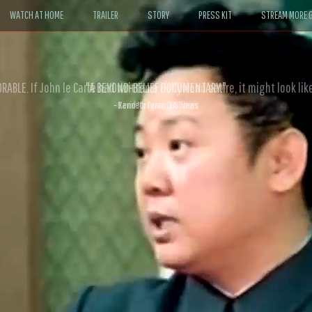
WATCH AT HOME
TRAILER
STORY
PRESS KIT
STREAM MORE G
ABLE. If John le Carré had written a Hollywood satire, it might look like
- David Morgan, CBS News