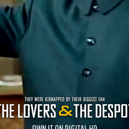
OWN IT ON DIGITAL HD