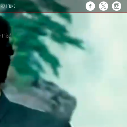
REAT FILMS
 this."