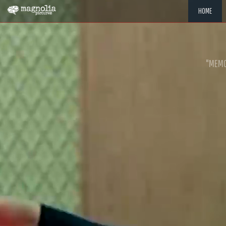
HOME
"MEMOR