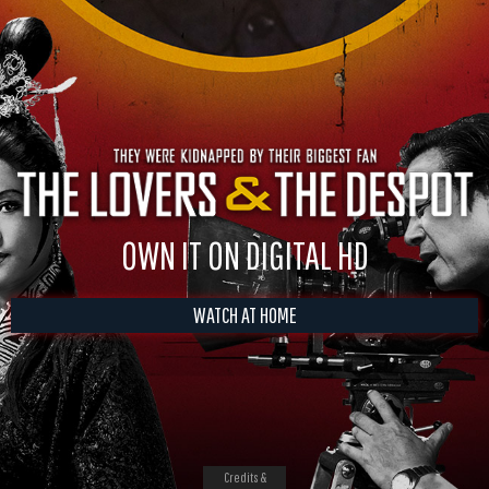
OWN IT ON DIGITAL HD
WATCH AT HOME
Credits &