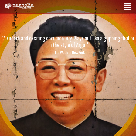
"A superb and exciting documentary. Plays out like a gripping thriller
in the style of Argo."
- This Week in New York