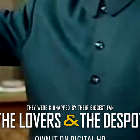
OWN IT ON DIGITAL HD