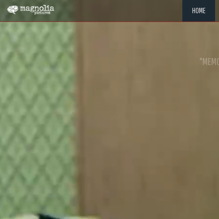
HOME
"MEMOR