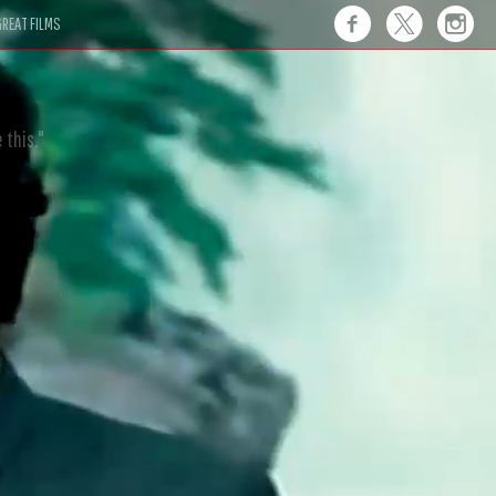
REAT FILMS
 this."