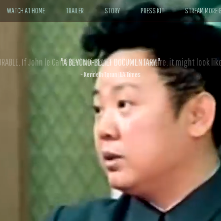
WATCH AT HOME
TRAILER
STORY
PRESS KIT
STREAM MORE G
ABLE. If John le Carré had written a Hollywood satire, it might look like
- David Morgan, CBS News