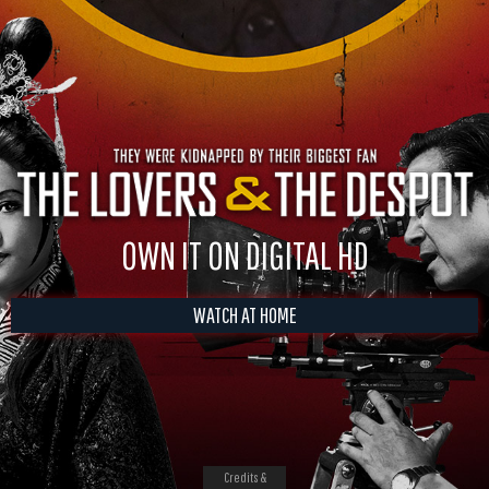
OWN IT ON DIGITAL HD
WATCH AT HOME
Credits &