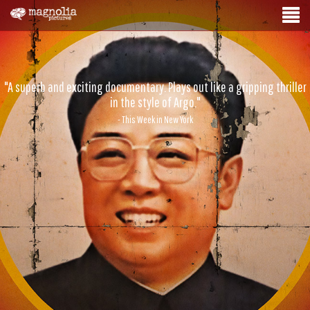
"A superb and exciting documentary. Plays out like a gripping thriller
in the style of Argo."
- This Week in New York