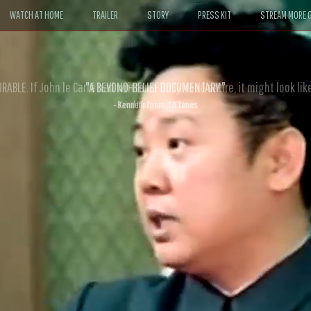
WATCH AT HOME
TRAILER
STORY
PRESS KIT
STREAM MORE G
ABLE. If John le Carré had written a Hollywood satire, it might look like
- David Morgan, CBS News