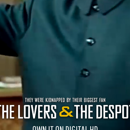
OWN IT ON DIGITAL HD