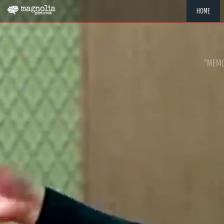
HOME
"MEMOR