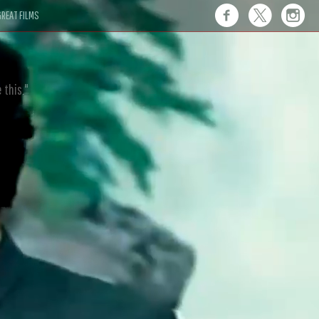
REAT FILMS
 this."