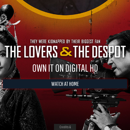
OWN IT ON DIGITAL HD
WATCH AT HOME
Credits &