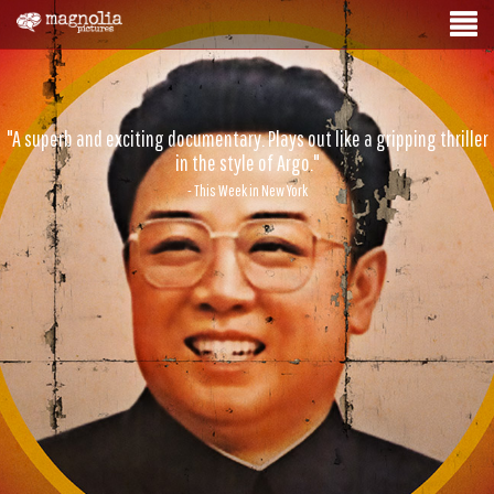
"A superb and exciting documentary. Plays out like a gripping thriller
in the style of Argo."
- This Week in New York