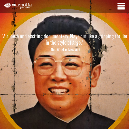
"A superb and exciting documentary. Plays out like a gripping thriller
in the style of Argo."
- This Week in New York