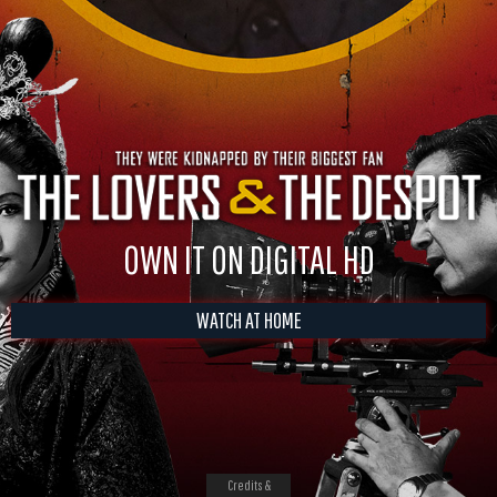
OWN IT ON DIGITAL HD
WATCH AT HOME
Credits &