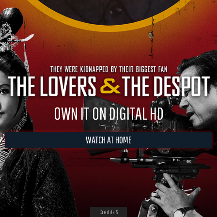
OWN IT ON DIGITAL HD
WATCH AT HOME
Credits &