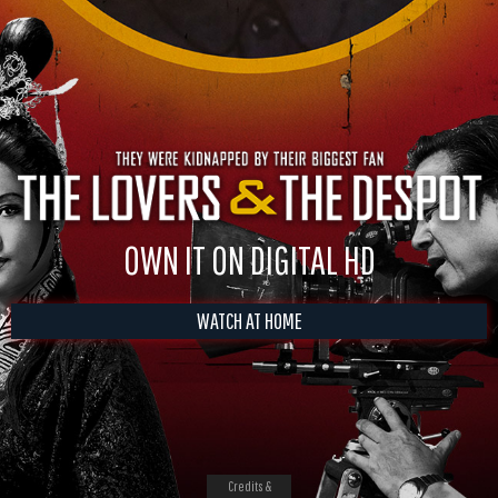
OWN IT ON DIGITAL HD
WATCH AT HOME
Credits &