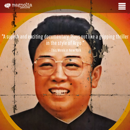
"A superb and exciting documentary. Plays out like a gripping thriller
in the style of Argo."
- This Week in New York