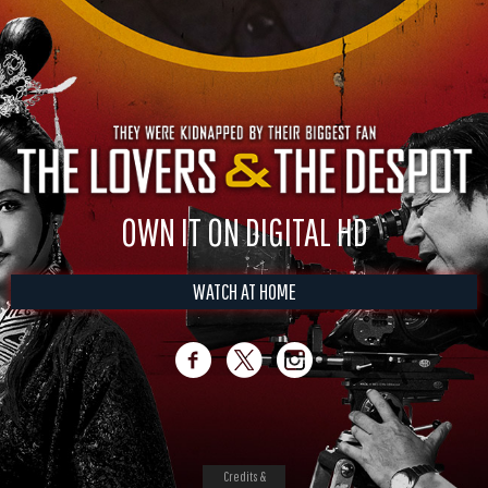
OWN IT ON DIGITAL HD
WATCH AT HOME
Credits &