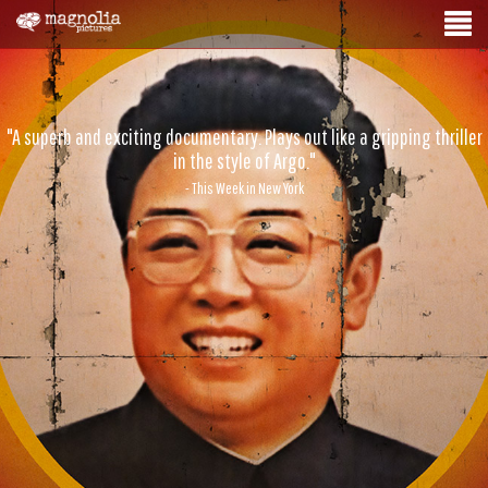
"A superb and exciting documentary. Plays out like a gripping thriller
in the style of Argo."
- This Week in New York