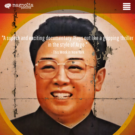
"A superb and exciting documentary. Plays out like a gripping thriller
in the style of Argo."
- This Week in New York