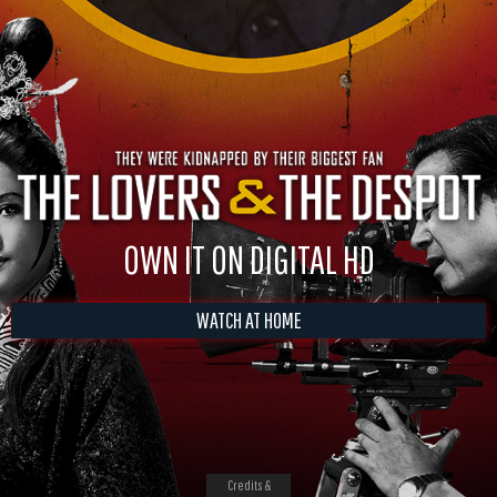
OWN IT ON DIGITAL HD
WATCH AT HOME
Credits &