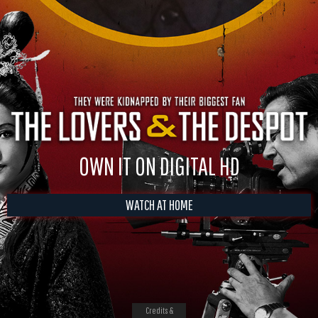
OWN IT ON DIGITAL HD
WATCH AT HOME
Credits &