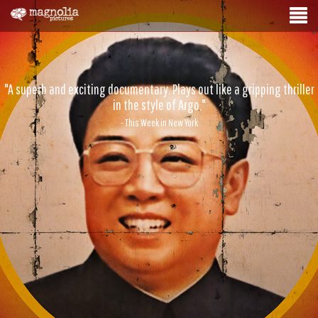
"A superb and exciting documentary. Plays out like a gripping thriller
in the style of Argo."
- This Week in New York