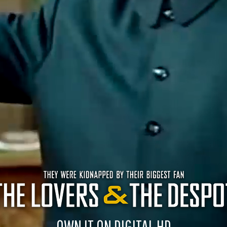
OWN IT ON DIGITAL HD