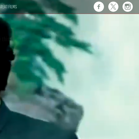
REAT FILMS
 this."