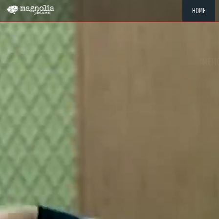
HOME
"MEMOR