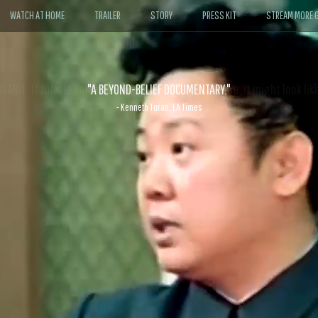
WATCH AT HOME
TRAILER
STORY
PRESS KIT
STREAM MORE G
ABLE. If John le Carré had written a Hollywood satire, it might look like
- David Morgan, CBS News