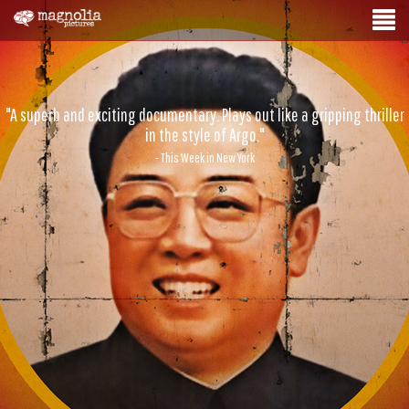
"A superb and exciting documentary. Plays out like a gripping thriller
in the style of Argo."
- This Week in New York