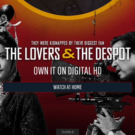
OWN IT ON DIGITAL HD
WATCH AT HOME
Credits &