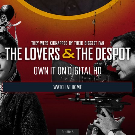
OWN IT ON DIGITAL HD
WATCH AT HOME
Credits &