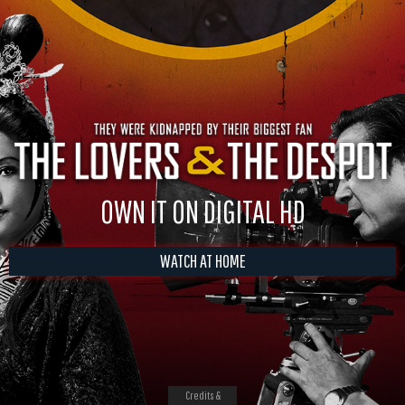
OWN IT ON DIGITAL HD
WATCH AT HOME
Credits &