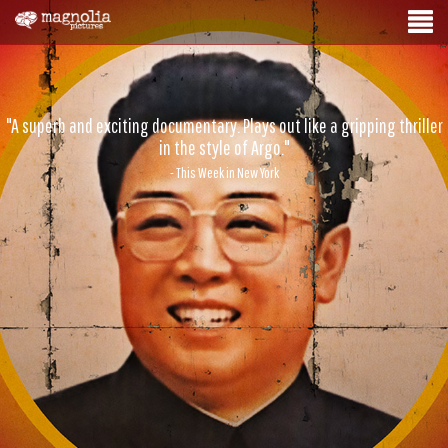
"A superb and exciting documentary. Plays out like a gripping thriller
in the style of Argo."
- This Week in New York