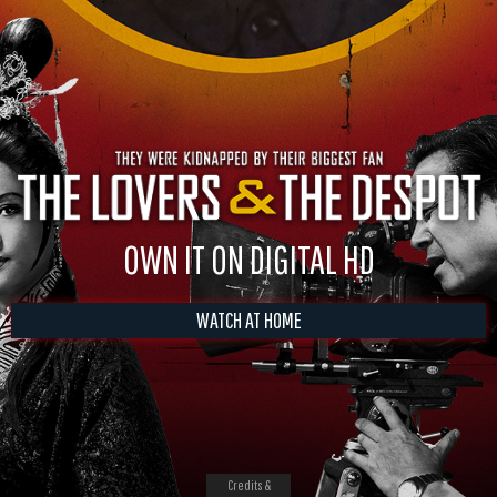
OWN IT ON DIGITAL HD
WATCH AT HOME
Credits &