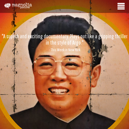
"A superb and exciting documentary. Plays out like a gripping thriller
in the style of Argo."
- This Week in New York