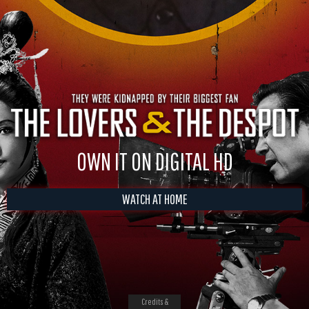
OWN IT ON DIGITAL HD
WATCH AT HOME
Credits &