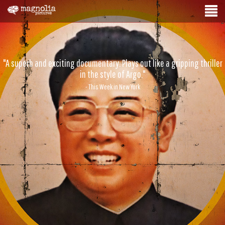
"A superb and exciting documentary. Plays out like a gripping thriller
in the style of Argo."
- This Week in New York