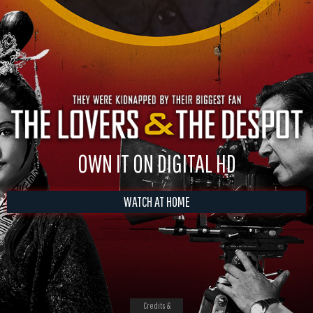
OWN IT ON DIGITAL HD
WATCH AT HOME
Credits &