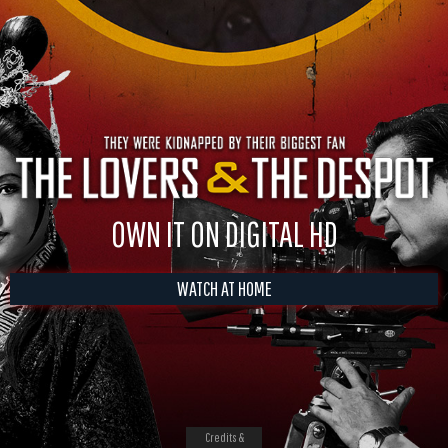
OWN IT ON DIGITAL HD
WATCH AT HOME
Credits &