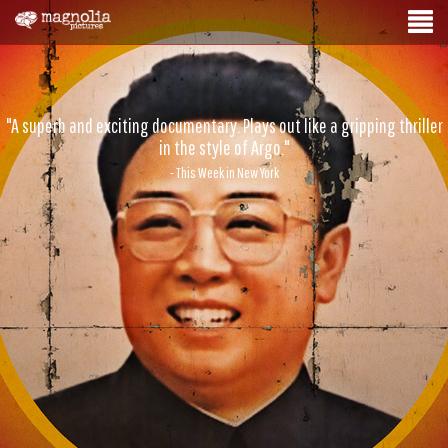
"A superb and exciting documentary. Plays out like a gripping thriller
in the style of Argo."
- This Week in New York