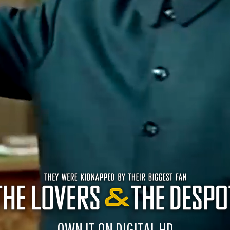
OWN IT ON DIGITAL HD