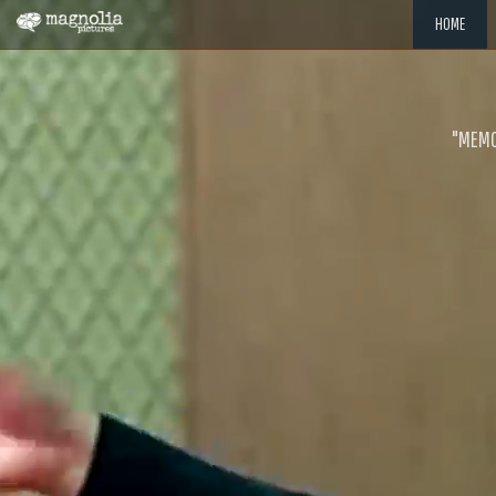
HOME
"MEMOR