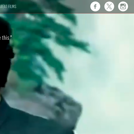
REAT FILMS
 this."