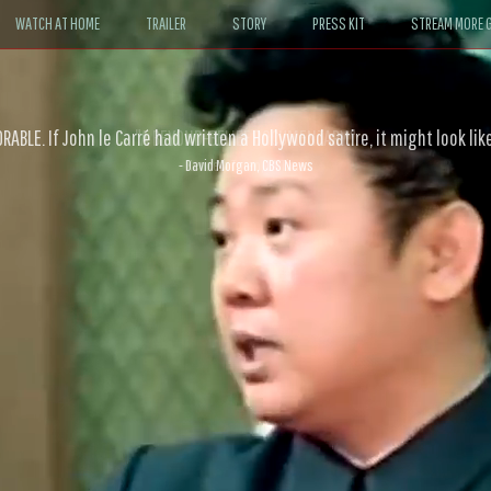
WATCH AT HOME
TRAILER
STORY
PRESS KIT
STREAM MORE G
ABLE. If John le Carré had written a Hollywood satire, it might look like
- David Morgan, CBS News