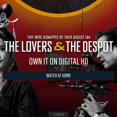
OWN IT ON DIGITAL HD
WATCH AT HOME
Credits &