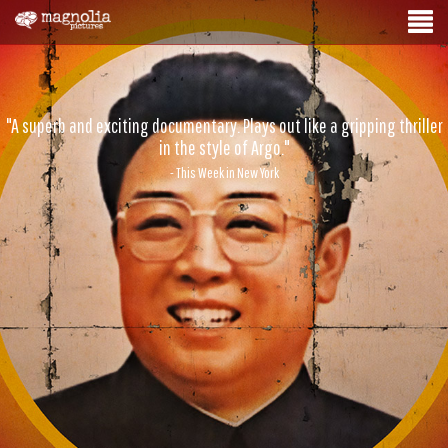
"A superb and exciting documentary. Plays out like a gripping thriller
in the style of Argo."
- This Week in New York