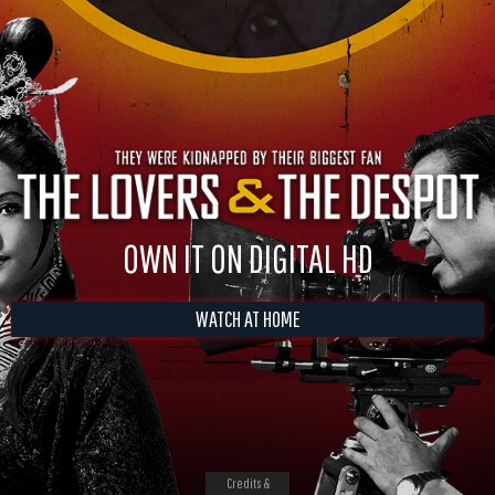
OWN IT ON DIGITAL HD
WATCH AT HOME
Credits &