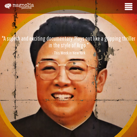
"A superb and exciting documentary. Plays out like a gripping thriller
in the style of Argo."
- This Week in New York