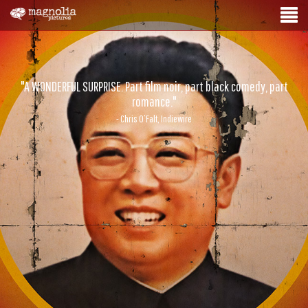
"A WONDERFUL SURPRISE. Part film noir, part black comedy, part
romance."
- Chris O’Falt, Indiewire