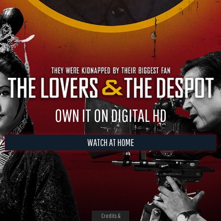
OWN IT ON DIGITAL HD
WATCH AT HOME
Credits &