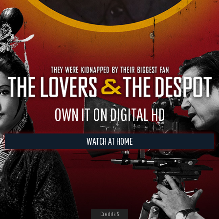
OWN IT ON DIGITAL HD
WATCH AT HOME
Credits &