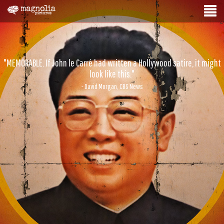
"MEMORABLE. If John le Carré had written a Hollywood satire, it might
look like this."
- David Morgan, CBS News