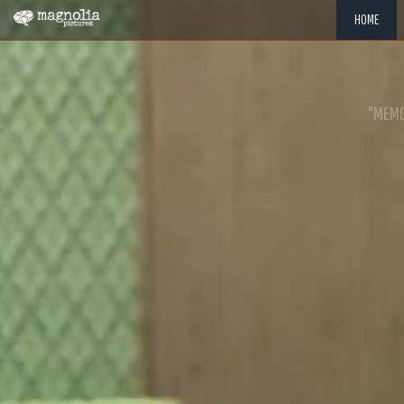
HOME
"MEMOR