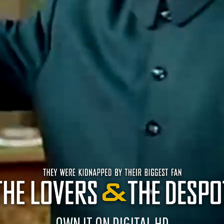
OWN IT ON DIGITAL HD