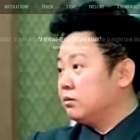
WATCH AT HOME
TRAILER
STORY
PRESS KIT
STREAM MORE G
ABLE. If John le Carré had written a Hollywood satire, it might look like
- David Morgan, CBS News