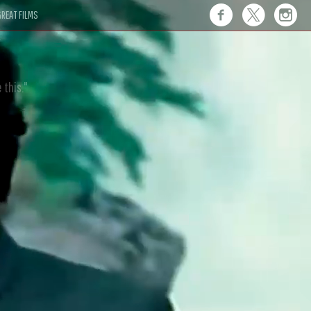
REAT FILMS
 this."