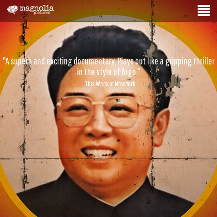
"A superb and exciting documentary. Plays out like a gripping thriller
in the style of Argo."
- This Week in New York