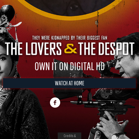
OWN IT ON DIGITAL HD
WATCH AT HOME
Credits &