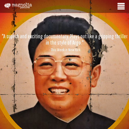
"A superb and exciting documentary. Plays out like a gripping thriller
in the style of Argo."
- This Week in New York