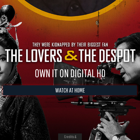
OWN IT ON DIGITAL HD
WATCH AT HOME
Credits &