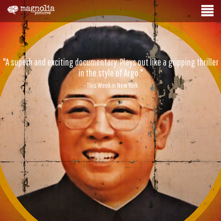
"A superb and exciting documentary. Plays out like a gripping thriller
in the style of Argo."
- This Week in New York