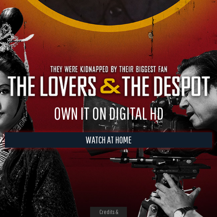
OWN IT ON DIGITAL HD
WATCH AT HOME
Credits &