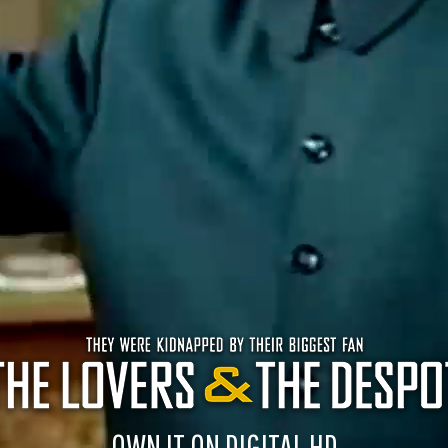
OWN IT ON DIGITAL HD