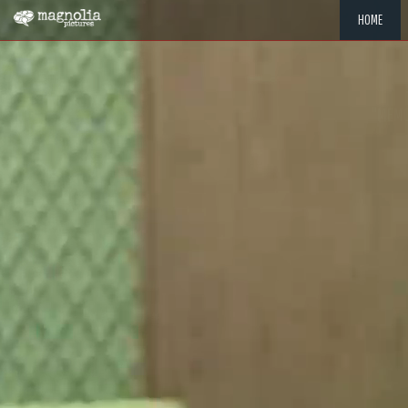
HOME
"MEMOR