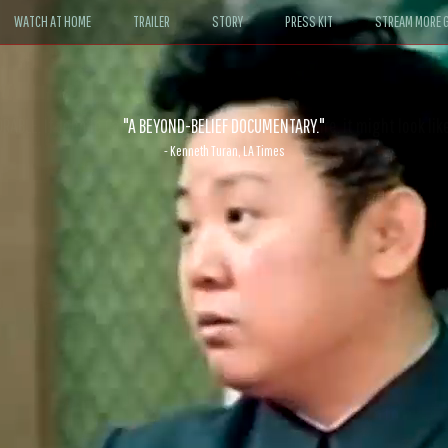
WATCH AT HOME
TRAILER
STORY
PRESS KIT
STREAM MORE G
ABLE. If John le Carré had written a Hollywood satire, it might look like
- David Morgan, CBS News