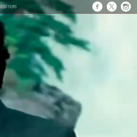
REAT FILMS
 this."