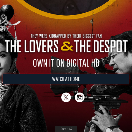
OWN IT ON DIGITAL HD
WATCH AT HOME
Credits &