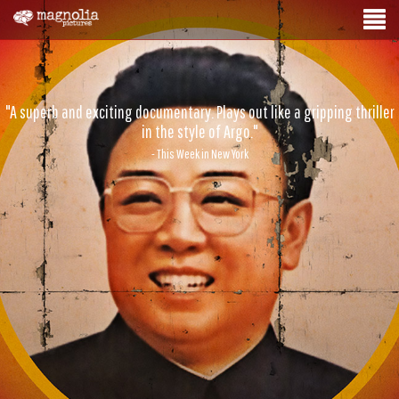
"A superb and exciting documentary. Plays out like a gripping thriller
in the style of Argo."
- This Week in New York