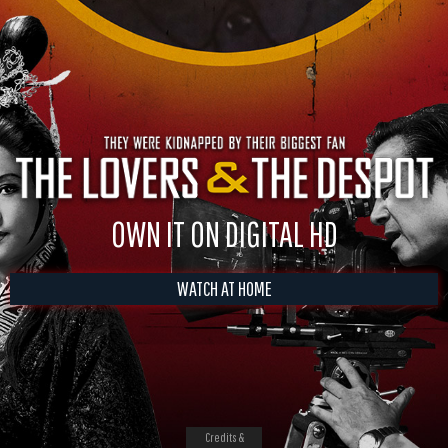
OWN IT ON DIGITAL HD
WATCH AT HOME
Credits &