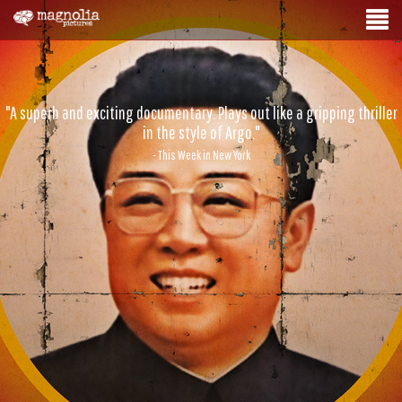
"A superb and exciting documentary. Plays out like a gripping thriller
in the style of Argo."
- This Week in New York