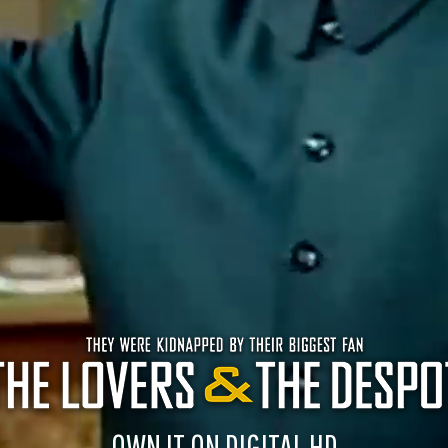
OWN IT ON DIGITAL HD