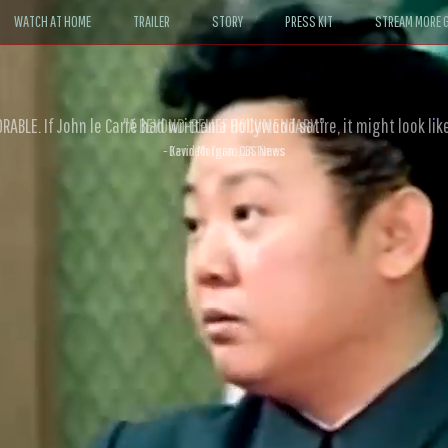
WATCH AT HOME
TRAILER
STORY
PRESS KIT
STREAM MORE G
ABLE. If John le Carré had written a Hollywood satire, it might look like
- David Morgan, CBS News