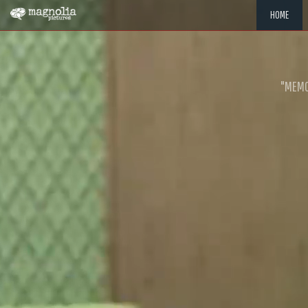
HOME
"MEMOR