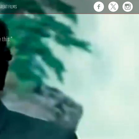
REAT FILMS
 this."