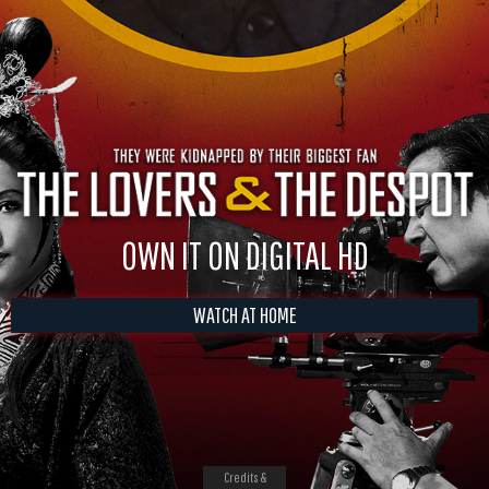
OWN IT ON DIGITAL HD
WATCH AT HOME
Credits &