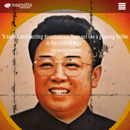
"A superb and exciting documentary. Plays out like a gripping thriller
in the style of Argo."
- This Week in New York