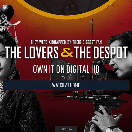
OWN IT ON DIGITAL HD
WATCH AT HOME
Credits &