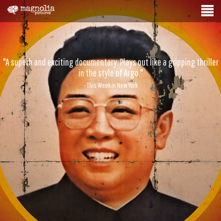
"A superb and exciting documentary. Plays out like a gripping thriller
in the style of Argo."
- This Week in New York