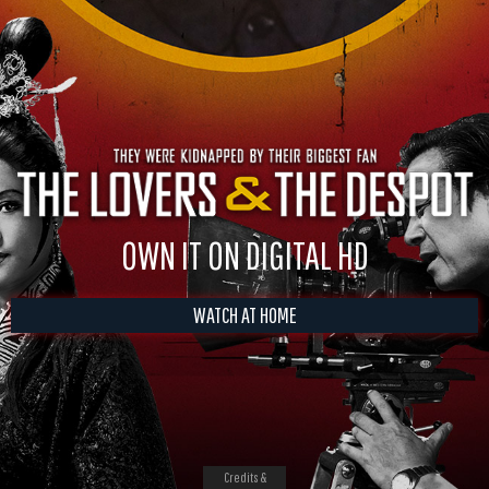
OWN IT ON DIGITAL HD
WATCH AT HOME
Credits &