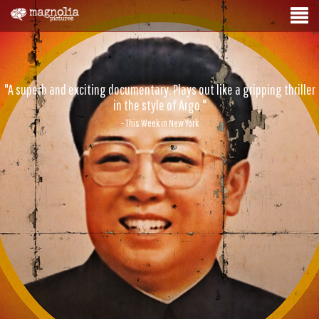
"A superb and exciting documentary. Plays out like a gripping thriller
in the style of Argo."
- This Week in New York