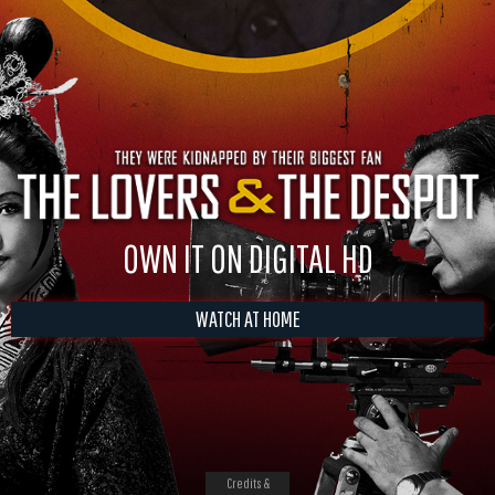
OWN IT ON DIGITAL HD
WATCH AT HOME
Credits &