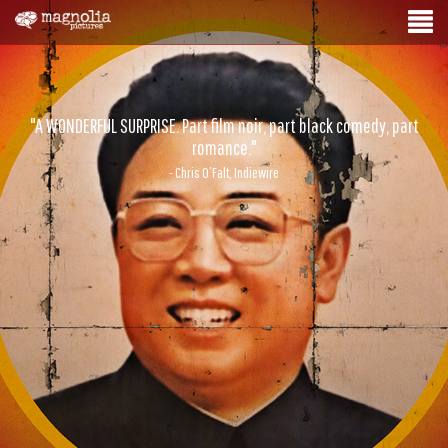
"A WONDERFUL SURPRISE. Part film noir, part black comedy, part
romance."
- Chris O’Falt, Indiewire