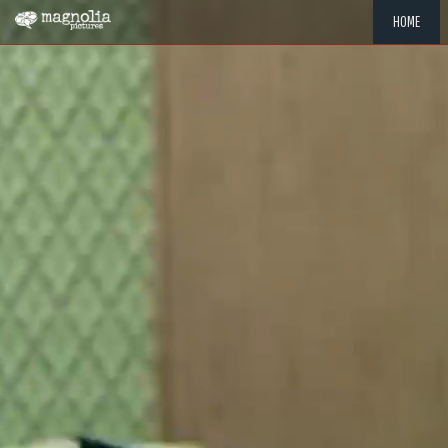
HOME
"MEMOR