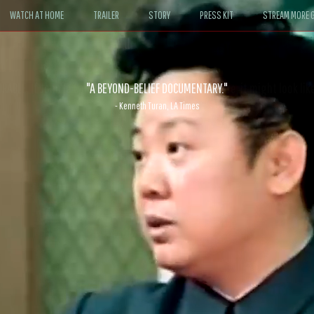
WATCH AT HOME
TRAILER
STORY
PRESS KIT
STREAM MORE G
ABLE. If John le Carré had written a Hollywood satire, it might look like
- David Morgan, CBS News