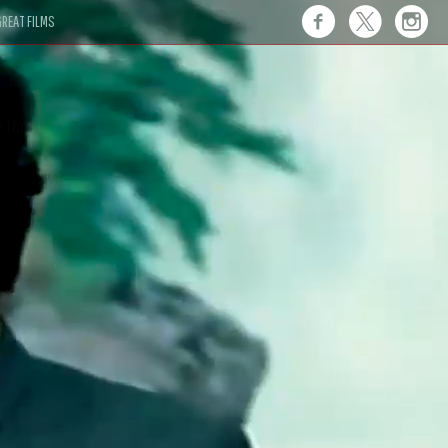
REAT FILMS
 this."