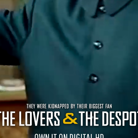
OWN IT ON DIGITAL HD