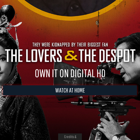
OWN IT ON DIGITAL HD
WATCH AT HOME
Credits &