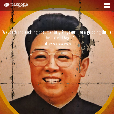
"A superb and exciting documentary. Plays out like a gripping thriller
in the style of Argo."
- This Week in New York