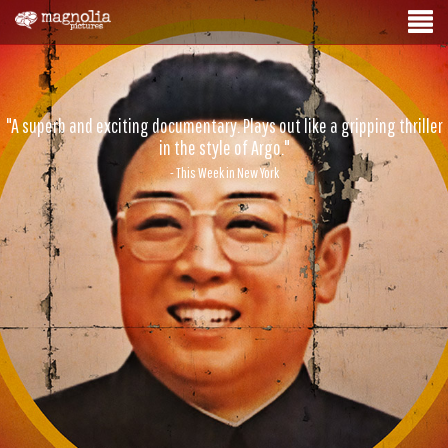
"A superb and exciting documentary. Plays out like a gripping thriller
in the style of Argo."
- This Week in New York