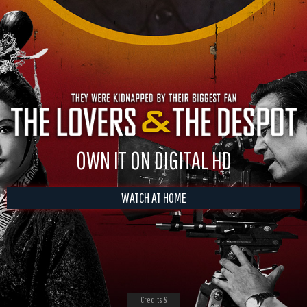
OWN IT ON DIGITAL HD
WATCH AT HOME
Credits &