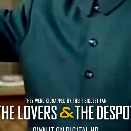
OWN IT ON DIGITAL HD