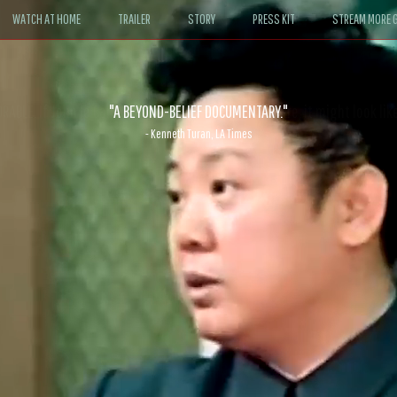
WATCH AT HOME
TRAILER
STORY
PRESS KIT
STREAM MORE G
ABLE. If John le Carré had written a Hollywood satire, it might look like
- David Morgan, CBS News