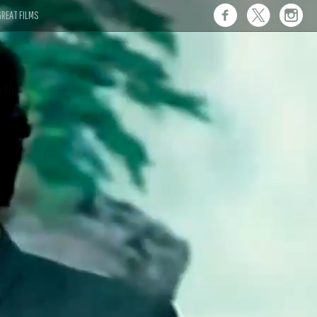
REAT FILMS
 this."