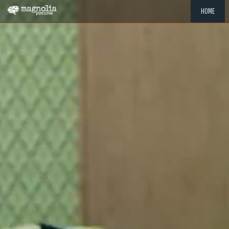
HOME
"MEMOR