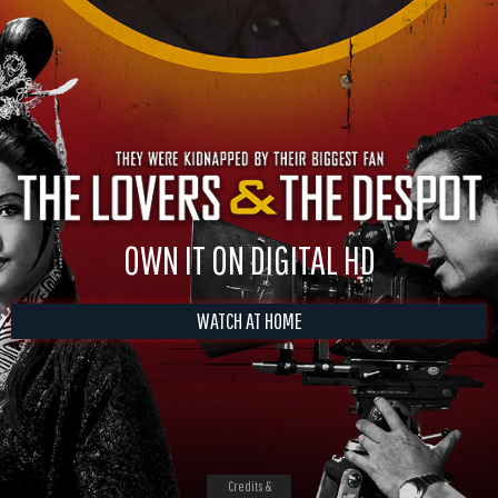
OWN IT ON DIGITAL HD
WATCH AT HOME
Credits &