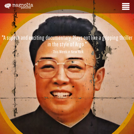
"A superb and exciting documentary. Plays out like a gripping thriller
in the style of Argo."
- This Week in New York